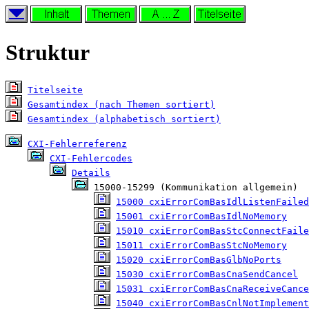
Struktur
Titelseite
Gesamtindex (nach Themen sortiert)
Gesamtindex (alphabetisch sortiert)
CXI-Fehlerreferenz
CXI-Fehlercodes
Details
 15000-15299 (Kommunikation allgemein)

15000 cxiErrorComBasIdlListenFailed
15001 cxiErrorComBasIdlNoMemory
15010 cxiErrorComBasStcConnectFaile
15011 cxiErrorComBasStcNoMemory
15020 cxiErrorComBasGlbNoPorts
15030 cxiErrorComBasCnaSendCancel
15031 cxiErrorComBasCnaReceiveCance
15040 cxiErrorComBasCnlNotImplement