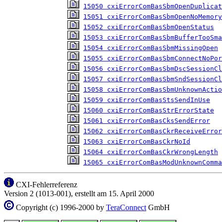
15050 cxiErrorComBasSbmOpenDuplicat
15051 cxiErrorComBasSbmOpenNoMemory
15052 cxiErrorComBasSbmOpenStatus
15053 cxiErrorComBasSbmBufferTooSma
15054 cxiErrorComBasSbmMissingOpen
15055 cxiErrorComBasSbmConnectNoPor
15056 cxiErrorComBasSbmDscSessionCl
15057 cxiErrorComBasSbmSndSessionCl
15058 cxiErrorComBasSbmUnknownActio
15059 cxiErrorComBasStsSendInUse
15060 cxiErrorComBasStrErrorState
15061 cxiErrorComBasCksSendError
15062 cxiErrorComBasCkrReceiveError
15063 cxiErrorComBasCkrNoId
15064 cxiErrorComBasCkrWrongLength
15065 cxiErrorComBasModUnknownComma
CXI-Fehlerreferenz
Version 2 (1013-001), erstellt am 15. April 2000
Copyright (c) 1996-2000 by
TeraConnect
GmbH