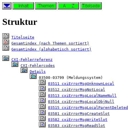
Struktur
Titelseite
Gesamtindex (nach Themen sortiert)
Gesamtindex (alphabetisch sortiert)
CXI-Fehlerreferenz
CXI-Fehlercodes
Details
 03500-03799 (Meldungssystem)

03511 cxiErrorMsgUnknownLocal
03512 cxiErrorMsgNotLocal
03513 cxiErrorMsgLocalNameNull
03514 cxiErrorMsgLocalObjNull
03515 cxiErrorMsgLocalParentDeleted
03581 cxiErrorMsgCreateSlot
03582 cxiErrorMsgWriteSlot
03583 cxiErrorMsgReadSlot