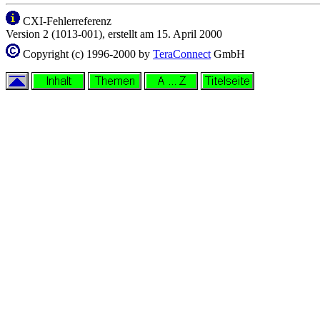
CXI-Fehlerreferenz
Version 2 (1013-001), erstellt am 15. April 2000
Copyright (c) 1996-2000 by
TeraConnect
GmbH