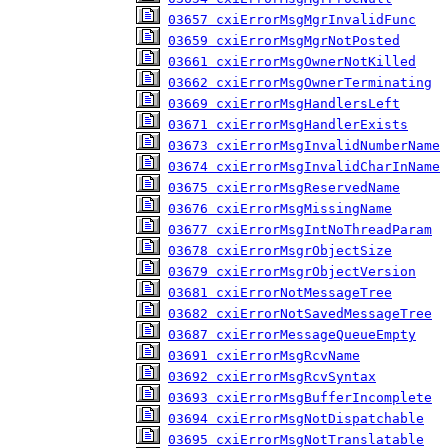
03657 cxiErrorMsgMgrInvalidFunc
03659 cxiErrorMsgMgrNotPosted
03661 cxiErrorMsgOwnerNotKilled
03662 cxiErrorMsgOwnerTerminating
03669 cxiErrorMsgHandlersLeft
03671 cxiErrorMsgHandlerExists
03673 cxiErrorMsgInvalidNumberName
03674 cxiErrorMsgInvalidCharInName
03675 cxiErrorMsgReservedName
03676 cxiErrorMsgMissingName
03677 cxiErrorMsgIntNoThreadParam
03678 cxiErrorMsgrObjectSize
03679 cxiErrorMsgrObjectVersion
03681 cxiErrorNotMessageTree
03682 cxiErrorNotSavedMessageTree
03687 cxiErrorMessageQueueEmpty
03691 cxiErrorMsgRcvName
03692 cxiErrorMsgRcvSyntax
03693 cxiErrorMsgBufferIncomplete
03694 cxiErrorMsgNotDispatchable
03695 cxiErrorMsgNotTranslatable