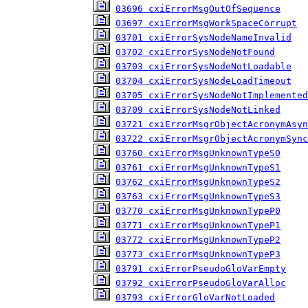
03696 cxiErrorMsgOutOfSequence
03697 cxiErrorMsgWorkSpaceCorrupt
03701 cxiErrorSysNodeNameInvalid
03702 cxiErrorSysNodeNotFound
03703 cxiErrorSysNodeNotLoadable
03704 cxiErrorSysNodeLoadTimeout
03705 cxiErrorSysNodeNotImplemented
03709 cxiErrorSysNodeNotLinked
03721 cxiErrorMsgrObjectAcronymAsyn
03722 cxiErrorMsgrObjectAcronymSync
03760 cxiErrorMsgUnknownTypeS0
03761 cxiErrorMsgUnknownTypeS1
03762 cxiErrorMsgUnknownTypeS2
03763 cxiErrorMsgUnknownTypeS3
03770 cxiErrorMsgUnknownTypeP0
03771 cxiErrorMsgUnknownTypeP1
03772 cxiErrorMsgUnknownTypeP2
03773 cxiErrorMsgUnknownTypeP3
03791 cxiErrorPseudoGloVarEmpty
03792 cxiErrorPseudoGloVarAlloc
03793 cxiErrorGloVarNotLoaded