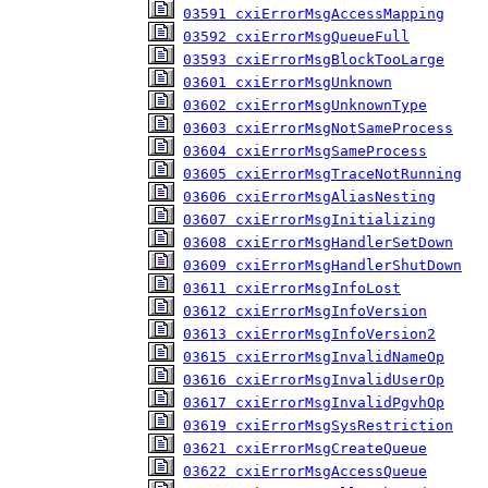
03591 cxiErrorMsgAccessMapping
03592 cxiErrorMsgQueueFull
03593 cxiErrorMsgBlockTooLarge
03601 cxiErrorMsgUnknown
03602 cxiErrorMsgUnknownType
03603 cxiErrorMsgNotSameProcess
03604 cxiErrorMsgSameProcess
03605 cxiErrorMsgTraceNotRunning
03606 cxiErrorMsgAliasNesting
03607 cxiErrorMsgInitializing
03608 cxiErrorMsgHandlerSetDown
03609 cxiErrorMsgHandlerShutDown
03611 cxiErrorMsgInfoLost
03612 cxiErrorMsgInfoVersion
03613 cxiErrorMsgInfoVersion2
03615 cxiErrorMsgInvalidNameOp
03616 cxiErrorMsgInvalidUserOp
03617 cxiErrorMsgInvalidPgvhOp
03619 cxiErrorMsgSysRestriction
03621 cxiErrorMsgCreateQueue
03622 cxiErrorMsgAccessQueue