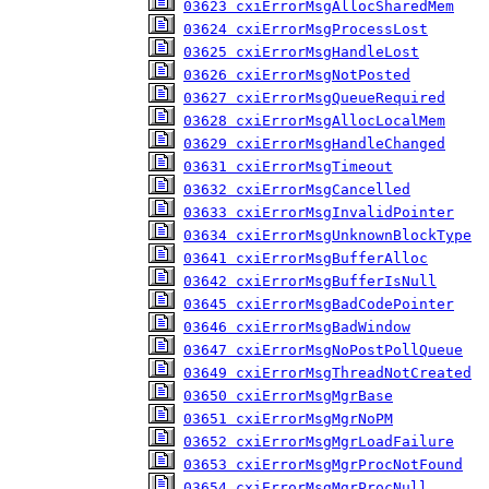
03623 cxiErrorMsgAllocSharedMem
03624 cxiErrorMsgProcessLost
03625 cxiErrorMsgHandleLost
03626 cxiErrorMsgNotPosted
03627 cxiErrorMsgQueueRequired
03628 cxiErrorMsgAllocLocalMem
03629 cxiErrorMsgHandleChanged
03631 cxiErrorMsgTimeout
03632 cxiErrorMsgCancelled
03633 cxiErrorMsgInvalidPointer
03634 cxiErrorMsgUnknownBlockType
03641 cxiErrorMsgBufferAlloc
03642 cxiErrorMsgBufferIsNull
03645 cxiErrorMsgBadCodePointer
03646 cxiErrorMsgBadWindow
03647 cxiErrorMsgNoPostPollQueue
03649 cxiErrorMsgThreadNotCreated
03650 cxiErrorMsgMgrBase
03651 cxiErrorMsgMgrNoPM
03652 cxiErrorMsgMgrLoadFailure
03653 cxiErrorMsgMgrProcNotFound
03654 cxiErrorMsgMgrProcNull